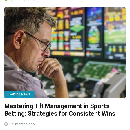
Betting News
Mastering Tilt Management in Sports
Betting: Strategies for Consistent Wins
12 months ago