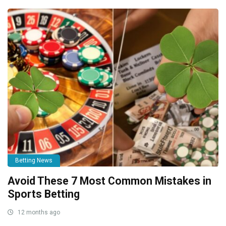
Betting News
Avoid These 7 Most Common Mistakes in
Sports Betting
12 months ago