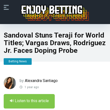
Sandoval Stuns Teraji for World
Titles; Vargas Draws, Rodriguez
Jr. Faces Doping Probe
Betting News
by
Alexandra Santiago
1 year ago
🔊 Listen to this article