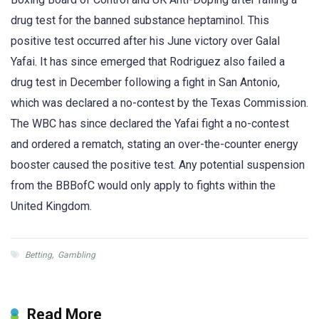
drug test for the banned substance heptaminol. This
positive test occurred after his June victory over Galal
Yafai. It has since emerged that Rodriguez also failed a
drug test in December following a fight in San Antonio,
which was declared a no-contest by the Texas Commission.
The WBC has since declared the Yafai fight a no-contest
and ordered a rematch, stating an over-the-counter energy
booster caused the positive test. Any potential suspension
from the BBBofC would only apply to fights within the
United Kingdom.
Betting
,
Gambling
Read More