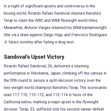
In a night of significant upsets and controversy in the
boxing world, Ricardo Rafael Sandoval stunned Kenshiro
Teraji to claim the WBC and WBA flyweight world titles.
Meanwhile, Antonio Vargas retained his WBA bantamweight
title via a draw against Daigo Higa, and Francisco Rodriguez
Jr. faces scrutiny after failing a drug test.
Sandoval’s Upset Victory
Ricardo Rafael Sandoval, 26, delivered a stunning
performance in Yokohama, Japan, climbing off the canvas in
the fifth round to secure a split-decision victory over the
two-weight world champion Kenshiro Teraji. The scorecards
read 117-110, 115-112, and 113-114 in favor of the
California native, marking a major upset in the flyweight
division. Teraji, 33, suffered only his second career defeat