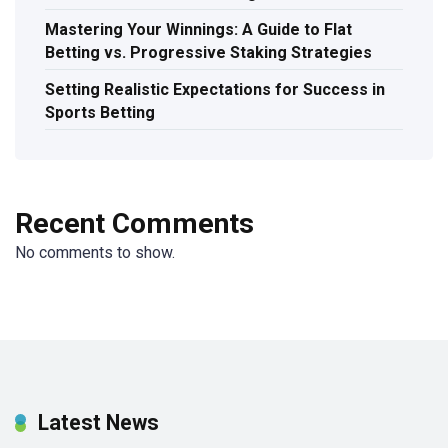
Mastering Your Winnings: A Guide to Flat
Betting vs. Progressive Staking Strategies
Setting Realistic Expectations for Success in
Sports Betting
Recent Comments
No comments to show.
Latest News