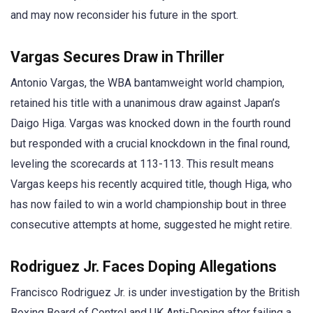
and may now reconsider his future in the sport.
Vargas Secures Draw in Thriller
Antonio Vargas, the WBA bantamweight world champion,
retained his title with a unanimous draw against Japan’s
Daigo Higa. Vargas was knocked down in the fourth round
but responded with a crucial knockdown in the final round,
leveling the scorecards at 113-113. This result means
Vargas keeps his recently acquired title, though Higa, who
has now failed to win a world championship bout in three
consecutive attempts at home, suggested he might retire.
Rodriguez Jr. Faces Doping Allegations
Francisco Rodriguez Jr. is under investigation by the British
Boxing Board of Control and UK Anti-Doping after failing a