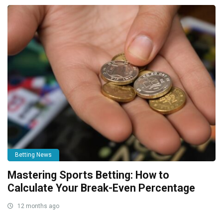
Betting News
Mastering Sports Betting: How to
Calculate Your Break-Even Percentage
12 months ago