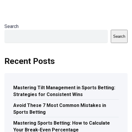
Search
Search
Recent Posts
Mastering Tilt Management in Sports Betting:
Strategies for Consistent Wins
Avoid These 7 Most Common Mistakes in
Sports Betting
Mastering Sports Betting: How to Calculate
Your Break-Even Percentage