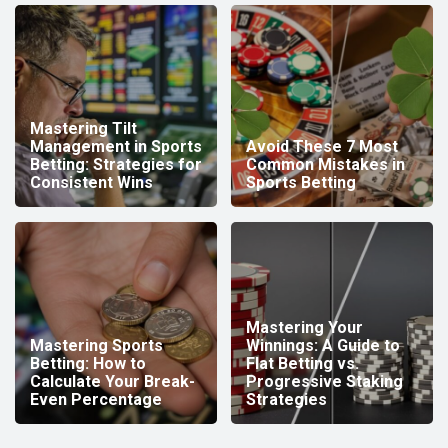
Mastering Tilt
Management in Sports
Avoid These 7 Most
Betting: Strategies for
Common Mistakes in
Consistent Wins
Sports Betting
Mastering Your
Mastering Sports
Winnings: A Guide to
Betting: How to
Flat Betting vs.
Calculate Your Break-
Progressive Staking
Even Percentage
Strategies