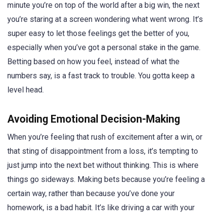
minute you’re on top of the world after a big win, the next
you’re staring at a screen wondering what went wrong. It’s
super easy to let those feelings get the better of you,
especially when you’ve got a personal stake in the game.
Betting based on how you feel, instead of what the
numbers say, is a fast track to trouble. You gotta keep a
level head.
Avoiding Emotional Decision-Making
When you’re feeling that rush of excitement after a win, or
that sting of disappointment from a loss, it’s tempting to
just jump into the next bet without thinking. This is where
things go sideways. Making bets because you’re feeling a
certain way, rather than because you’ve done your
homework, is a bad habit. It’s like driving a car with your