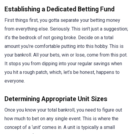
Establishing a Dedicated Betting Fund
First things first, you gotta separate your betting money
from everything else. Seriously. This isn’t just a suggestion;
it’s the bedrock of not going broke. Decide on a total
amount you’re comfortable putting into this hobby. This is
your bankroll. All your bets, win or lose, come from this pot.
It stops you from dipping into your regular savings when
you hit a rough patch, which, let’s be honest, happens to
everyone.
Determining Appropriate Unit Sizes
Once you know your total bankroll, you need to figure out
how much to bet on any single event. This is where the
concept of a ‘unit’ comes in. A unit is typically a small