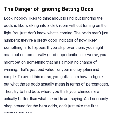
The Danger of Ignoring Betting Odds
Look, nobody likes to think about losing, but ignoring the
odds is like walking into a dark room without turning on the
light. You just don’t know what’s coming. The odds aren’t just
numbers; they’re a pretty good indicator of how likely
something is to happen. If you skip over them, you might
miss out on some really good opportunities, or worse, you
might bet on something that has almost no chance of
winning. That’s just bad value for your money, plain and
simple. To avoid this mess, you gotta learn how to figure
out what those odds actually mean in terms of percentages.
Then, try to find bets where you think your chances are
actually better than what the odds are saying. And seriously,
shop around for the best odds; don’t just take the first