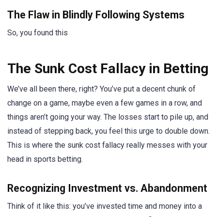
The Flaw in Blindly Following Systems
So, you found this
The Sunk Cost Fallacy in Betting
We’ve all been there, right? You’ve put a decent chunk of
change on a game, maybe even a few games in a row, and
things aren’t going your way. The losses start to pile up, and
instead of stepping back, you feel this urge to double down.
This is where the sunk cost fallacy really messes with your
head in sports betting.
Recognizing Investment vs. Abandonment
Think of it like this: you’ve invested time and money into a