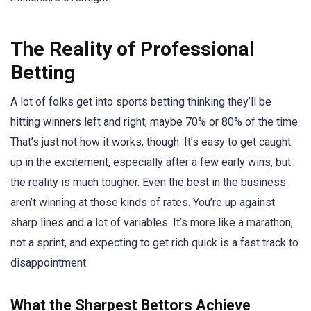
The Reality of Professional
Betting
A lot of folks get into sports betting thinking they’ll be
hitting winners left and right, maybe 70% or 80% of the time.
That’s just not how it works, though. It’s easy to get caught
up in the excitement, especially after a few early wins, but
the reality is much tougher. Even the best in the business
aren’t winning at those kinds of rates. You’re up against
sharp lines and a lot of variables. It’s more like a marathon,
not a sprint, and expecting to get rich quick is a fast track to
disappointment.
What the Sharpest Bettors Achieve