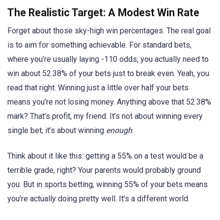
The Realistic Target: A Modest Win Rate
Forget about those sky-high win percentages. The real goal
is to aim for something achievable. For standard bets,
where you’re usually laying -110 odds, you actually need to
win about 52.38% of your bets just to break even. Yeah, you
read that right. Winning just a little over half your bets
means you’re not losing money. Anything above that 52.38%
mark? That’s profit, my friend. It’s not about winning every
single bet; it’s about winning
enough
.
Think about it like this: getting a 55% on a test would be a
terrible grade, right? Your parents would probably ground
you. But in sports betting, winning 55% of your bets means
you’re actually doing pretty well. It’s a different world.