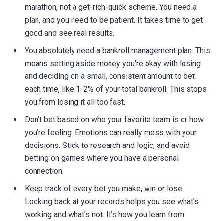
marathon, not a get-rich-quick scheme. You need a
plan, and you need to be patient. It takes time to get
good and see real results.
You absolutely need a bankroll management plan. This
means setting aside money you’re okay with losing
and deciding on a small, consistent amount to bet
each time, like 1-2% of your total bankroll. This stops
you from losing it all too fast.
Don’t bet based on who your favorite team is or how
you’re feeling. Emotions can really mess with your
decisions. Stick to research and logic, and avoid
betting on games where you have a personal
connection.
Keep track of every bet you make, win or lose.
Looking back at your records helps you see what’s
working and what’s not. It’s how you learn from