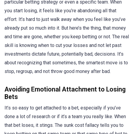
particular betting strategy or even a specific team. When
you start losing, it feels like you’re abandoning all that
effort. It’s hard to just walk away when you feel like you’ve
already put so much into it. But here’s the thing, that money
and time are gone, whether you keep betting or not. The real
skill is knowing when to cut your losses and not let past
investments dictate future, potentially bad, decisions. It’s
about recognizing that sometimes, the smartest move is to
stop, regroup, and not throw good money after bad.
Avoiding Emotional Attachment to Losing
Bets
It’s so easy to get attached to a bet, especially if you’ve
done a lot of research or if it’s a team you really like. When
that bet loses, it stings. The sunk cost fallacy tells you to
keep betting on that same team or that same type of bet to