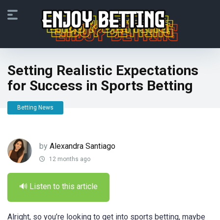
Setting Realistic Expectations
for Success in Sports Betting
Betting News
by
Alexandra Santiago
12 months ago
🔊 Listen to this article
Alright, so you’re looking to get into sports betting, maybe