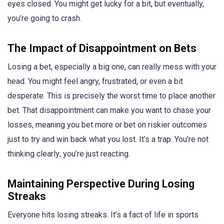
eyes closed. You might get lucky for a bit, but eventually,
you’re going to crash.
The Impact of Disappointment on Bets
Losing a bet, especially a big one, can really mess with your
head. You might feel angry, frustrated, or even a bit
desperate. This is precisely the worst time to place another
bet. That disappointment can make you want to chase your
losses, meaning you bet more or bet on riskier outcomes
just to try and win back what you lost. It’s a trap. You’re not
thinking clearly; you’re just reacting.
Maintaining Perspective During Losing
Streaks
Everyone hits losing streaks. It’s a fact of life in sports