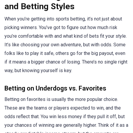
and Betting Styles
When you’re getting into sports betting, it’s not just about
picking winners. You’ve got to figure out how much risk
you’re comfortable with and what kind of bets fit your style.
It’s like choosing your own adventure, but with odds. Some
folks like to play it safe, others go for the big payout, even
if it means a bigger chance of losing. There’s no single right
way, but knowing yourself is key.
Betting on Underdogs vs. Favorites
Betting on favorites is usually the more popular choice.
These are the teams or players expected to win, and the
odds reflect that. You win less money if they pull it off, but
your chances of winning are generally higher. Think of it as a