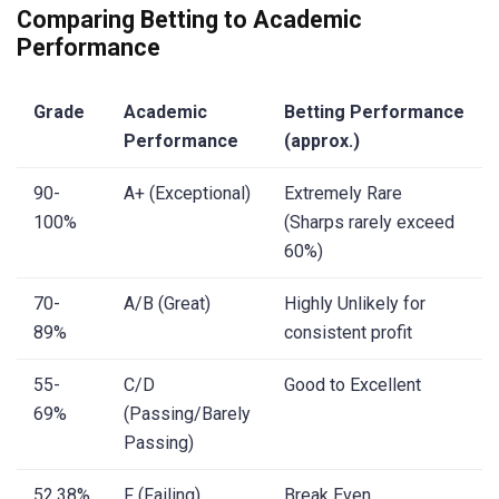
Comparing Betting to Academic
Performance
Grade
Academic
Betting Performance
Performance
(approx.)
90-
A+ (Exceptional)
Extremely Rare
100%
(Sharps rarely exceed
60%)
70-
A/B (Great)
Highly Unlikely for
89%
consistent profit
55-
C/D
Good to Excellent
69%
(Passing/Barely
Passing)
52.38%
F (Failing)
Break Even