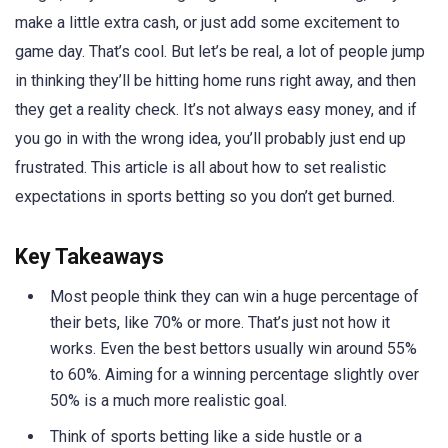
make a little extra cash, or just add some excitement to
game day. That’s cool. But let’s be real, a lot of people jump
in thinking they’ll be hitting home runs right away, and then
they get a reality check. It’s not always easy money, and if
you go in with the wrong idea, you’ll probably just end up
frustrated. This article is all about how to set realistic
expectations in sports betting so you don’t get burned.
Key Takeaways
Most people think they can win a huge percentage of
their bets, like 70% or more. That’s just not how it
works. Even the best bettors usually win around 55%
to 60%. Aiming for a winning percentage slightly over
50% is a much more realistic goal.
Think of sports betting like a side hustle or a