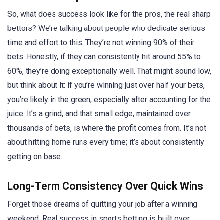
So, what does success look like for the pros, the real sharp
bettors? We’re talking about people who dedicate serious
time and effort to this. They’re not winning 90% of their
bets. Honestly, if they can consistently hit around 55% to
60%, they’re doing exceptionally well. That might sound low,
but think about it: if you’re winning just over half your bets,
you’re likely in the green, especially after accounting for the
juice. It’s a grind, and that small edge, maintained over
thousands of bets, is where the profit comes from. It’s not
about hitting home runs every time; it’s about consistently
getting on base.
Long-Term Consistency Over Quick Wins
Forget those dreams of quitting your job after a winning
weekend. Real success in sports betting is built over