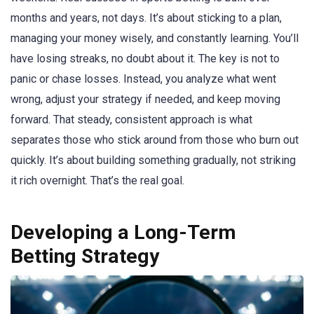
months and years, not days. It’s about sticking to a plan,
managing your money wisely, and constantly learning. You’ll
have losing streaks, no doubt about it. The key is not to
panic or chase losses. Instead, you analyze what went
wrong, adjust your strategy if needed, and keep moving
forward. That steady, consistent approach is what
separates those who stick around from those who burn out
quickly. It’s about building something gradually, not striking
it rich overnight. That’s the real goal.
Developing a Long-Term
Betting Strategy