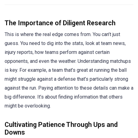
The Importance of Diligent Research
This is where the real edge comes from. You can’t just
guess. You need to dig into the stats, look at team news,
injury reports, how teams perform against certain
opponents, and even the weather. Understanding matchups
is key. For example, a team that’s great at running the ball
might struggle against a defense that’s particularly strong
against the run. Paying attention to these details can make a
big difference. It’s about finding information that others
might be overlooking.
Cultivating Patience Through Ups and
Downs