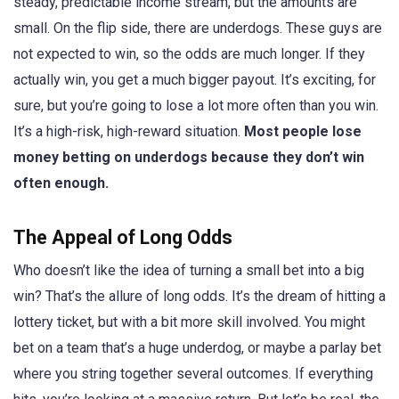
steady, predictable income stream, but the amounts are
small. On the flip side, there are underdogs. These guys are
not expected to win, so the odds are much longer. If they
actually win, you get a much bigger payout. It’s exciting, for
sure, but you’re going to lose a lot more often than you win.
It’s a high-risk, high-reward situation.
Most people lose
money betting on underdogs because they don’t win
often enough.
The Appeal of Long Odds
Who doesn’t like the idea of turning a small bet into a big
win? That’s the allure of long odds. It’s the dream of hitting a
lottery ticket, but with a bit more skill involved. You might
bet on a team that’s a huge underdog, or maybe a parlay bet
where you string together several outcomes. If everything