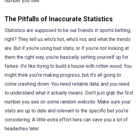
number you see.
The Pitfalls of Inaccurate Statistics
Statistics are supposed to be our friends in sports betting,
right? They tell us who’s hot, who’s not, and what the trends
are. But if you’re using bad stats, or if you’re not looking at
them the right way, you’re basically setting yourself up for
failure. It’s like trying to build a house with rotten wood. You
might think you’re making progress, but it’s all going to
come crashing down. You need reliable data, and you need
to understand what it actually means. Don’t just grab the first
number you see on some random website. Make sure your
stats are up to date and relevant to the specific bet you’re
considering. A little extra effort here can save you a lot of
headaches later.