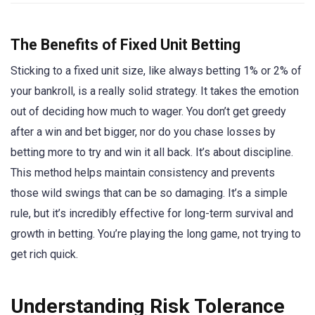
The Benefits of Fixed Unit Betting
Sticking to a fixed unit size, like always betting 1% or 2% of
your bankroll, is a really solid strategy. It takes the emotion
out of deciding how much to wager. You don’t get greedy
after a win and bet bigger, nor do you chase losses by
betting more to try and win it all back. It’s about discipline.
This method helps maintain consistency and prevents
those wild swings that can be so damaging. It’s a simple
rule, but it’s incredibly effective for long-term survival and
growth in betting. You’re playing the long game, not trying to
get rich quick.
Understanding Risk Tolerance