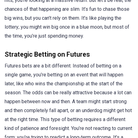
hits, you’re looking at a massive return. But let’s be real, the
chances of that happening are slim. It’s fun to chase those
big wins, but you can’t rely on them. It’s like playing the
lottery; you might win big once in a blue moon, but most of
the time, you’re just spending money.
Strategic Betting on Futures
Futures bets are a bit different. Instead of betting on a
single game, you’re betting on an event that will happen
later, like who wins the championship at the start of the
season. The odds can be really attractive because a lot can
happen between now and then. A team might start strong
and then completely fall apart, or an underdog might get hot
at the right time. This type of betting requires a different
kind of patience and foresight. You’re not reacting to current
form; you’re trying to predict a long-term outcome. It’s a