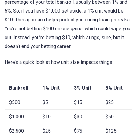
percentage of your total bankroll, usually between 1% and
5%. So, if you have $1,000 set aside, a 1% unit would be
$10. This approach helps protect you during losing streaks.
You’re not betting $100 on one game, which could wipe you
out. Instead, you’re betting $10, which stings, sure, but it
doesn’t end your betting career.
Here’s a quick look at how unit size impacts things:
Bankroll
1% Unit
3% Unit
5% Unit
$500
$5
$15
$25
$1,000
$10
$30
$50
$2,500
$25
$75
$125