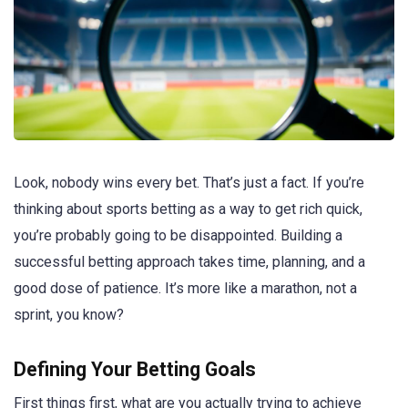
Look, nobody wins every bet. That’s just a fact. If you’re
thinking about sports betting as a way to get rich quick,
you’re probably going to be disappointed. Building a
successful betting approach takes time, planning, and a
good dose of patience. It’s more like a marathon, not a
sprint, you know?
Defining Your Betting Goals
First things first, what are you actually trying to achieve