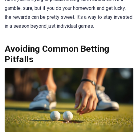
gamble, sure, but if you do your homework and get lucky,
the rewards can be pretty sweet. It’s a way to stay invested
in a season beyond just individual games.
Avoiding Common Betting
Pitfalls