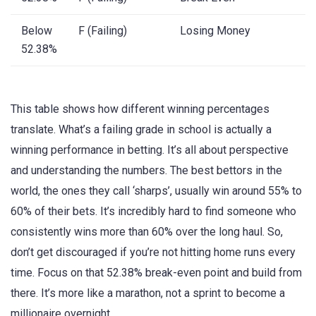
Below
F (Failing)
Losing Money
52.38%
This table shows how different winning percentages
translate. What’s a failing grade in school is actually a
winning performance in betting. It’s all about perspective
and understanding the numbers. The best bettors in the
world, the ones they call ‘sharps’, usually win around 55% to
60% of their bets. It’s incredibly hard to find someone who
consistently wins more than 60% over the long haul. So,
don’t get discouraged if you’re not hitting home runs every
time. Focus on that 52.38% break-even point and build from
there. It’s more like a marathon, not a sprint to become a
millionaire overnight.