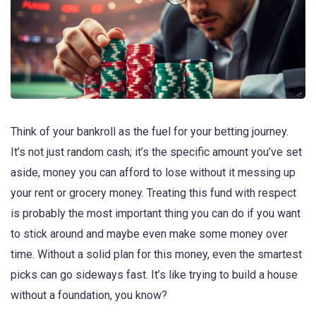
Think of your bankroll as the fuel for your betting journey.
It’s not just random cash; it’s the specific amount you’ve set
aside, money you can afford to lose without it messing up
your rent or grocery money. Treating this fund with respect
is probably the most important thing you can do if you want
to stick around and maybe even make some money over
time. Without a solid plan for this money, even the smartest
picks can go sideways fast. It’s like trying to build a house
without a foundation, you know?