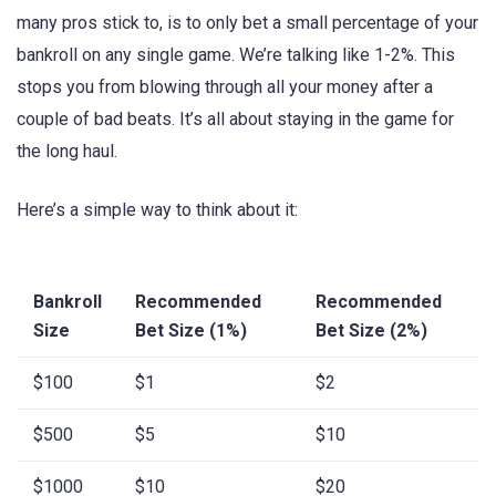
many pros stick to, is to only bet a small percentage of your
bankroll on any single game. We’re talking like 1-2%. This
stops you from blowing through all your money after a
couple of bad beats. It’s all about staying in the game for
the long haul.
Here’s a simple way to think about it:
Bankroll
Recommended
Recommended
Size
Bet Size (1%)
Bet Size (2%)
$100
$1
$2
$500
$5
$10
$1000
$10
$20