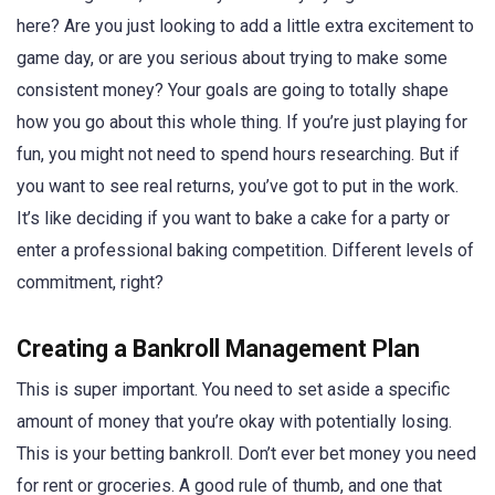
here? Are you just looking to add a little extra excitement to
game day, or are you serious about trying to make some
consistent money? Your goals are going to totally shape
how you go about this whole thing. If you’re just playing for
fun, you might not need to spend hours researching. But if
you want to see real returns, you’ve got to put in the work.
It’s like deciding if you want to bake a cake for a party or
enter a professional baking competition. Different levels of
commitment, right?
Creating a Bankroll Management Plan
This is super important. You need to set aside a specific
amount of money that you’re okay with potentially losing.
This is your betting bankroll. Don’t ever bet money you need
for rent or groceries. A good rule of thumb, and one that