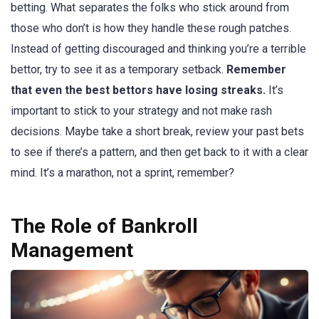
betting. What separates the folks who stick around from
those who don’t is how they handle these rough patches.
Instead of getting discouraged and thinking you’re a terrible
bettor, try to see it as a temporary setback.
Remember
that even the best bettors have losing streaks.
It’s
important to stick to your strategy and not make rash
decisions. Maybe take a short break, review your past bets
to see if there’s a pattern, and then get back to it with a clear
mind. It’s a marathon, not a sprint, remember?
The Role of Bankroll
Management