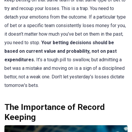
try and recoup your losses. This is a trap. You need to
detach your emotions from the outcome. If a particular type
of bet or a specific team consistently loses money for you,
it doesn’t matter how much you’ve bet on them in the past;
you need to stop.
Your betting decisions should be
based on current value and probability, not on past
expenditures.
It’s a tough pill to swallow, but admitting a
bet was a mistake and moving on is a sign of a disciplined
bettor, not a weak one. Don’t let yesterday’s losses dictate
tomorrow’s bets.
The Importance of Record
Keeping