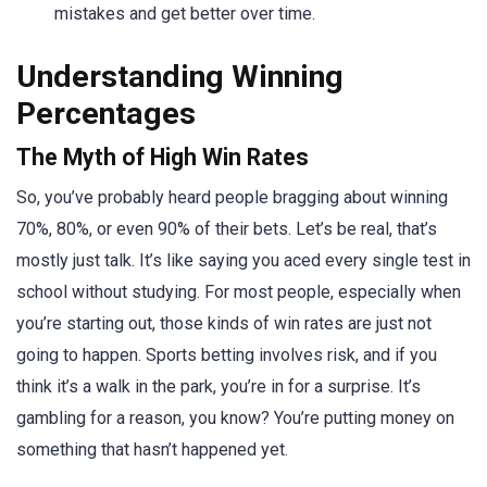
mistakes and get better over time.
Understanding Winning
Percentages
The Myth of High Win Rates
So, you’ve probably heard people bragging about winning
70%, 80%, or even 90% of their bets. Let’s be real, that’s
mostly just talk. It’s like saying you aced every single test in
school without studying. For most people, especially when
you’re starting out, those kinds of win rates are just not
going to happen. Sports betting involves risk, and if you
think it’s a walk in the park, you’re in for a surprise. It’s
gambling for a reason, you know? You’re putting money on
something that hasn’t happened yet.