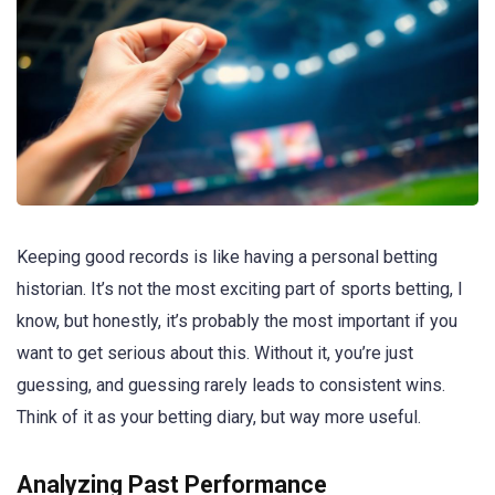
Keeping good records is like having a personal betting
historian. It’s not the most exciting part of sports betting, I
know, but honestly, it’s probably the most important if you
want to get serious about this. Without it, you’re just
guessing, and guessing rarely leads to consistent wins.
Think of it as your betting diary, but way more useful.
Analyzing Past Performance