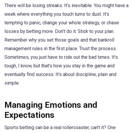
There will be losing streaks. It’s inevitable. You might have a
week where everything you touch turns to dust. It’s
tempting to panic, change your whole strategy, or chase
losses by betting more. Don’t do it. Stick to your plan.
Remember why you set those goals and that bankroll
management rules in the first place. Trust the process.
Sometimes, you just have to ride out the bad times. It’s
tough, I know, but that’s how you stay in the game and
eventually find success. It’s about discipline, plain and
simple.
Managing Emotions and
Expectations
Sports betting can be a real rollercoaster, can’t it? One