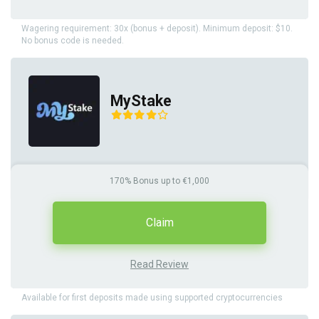
Wagering requirement: 30x (bonus + deposit). Minimum deposit: $10.
No bonus code is needed.
MyStake
170% Bonus up to €1,000
Claim
Read Review
Available for first deposits made using supported cryptocurrencies