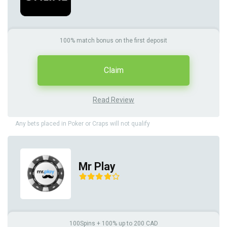
100% match bonus on the first deposit
Claim
Read Review
Any bets placed in Poker or Craps will not qualify
Mr Play
100Spins + 100% up to 200 CAD