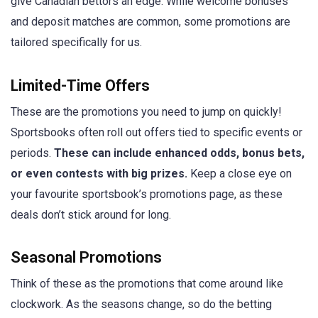
give Canadian bettors an edge. While welcome bonuses
and deposit matches are common, some promotions are
tailored specifically for us.
Limited-Time Offers
These are the promotions you need to jump on quickly!
Sportsbooks often roll out offers tied to specific events or
periods.
These can include enhanced odds, bonus bets,
or even contests with big prizes.
Keep a close eye on
your favourite sportsbook’s promotions page, as these
deals don’t stick around for long.
Seasonal Promotions
Think of these as the promotions that come around like
clockwork. As the seasons change, so do the betting