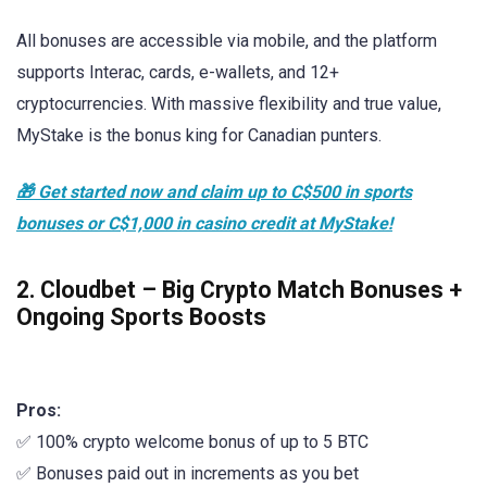
All bonuses are accessible via mobile, and the platform
supports Interac, cards, e-wallets, and 12+
cryptocurrencies. With massive flexibility and true value,
MyStake is the bonus king for Canadian punters.
🎁 Get started now and claim up to C$500 in sports
bonuses or C$1,000 in casino credit at MyStake!
2. Cloudbet – Big Crypto Match Bonuses +
Ongoing Sports Boosts
Pros:
✅ 100% crypto welcome bonus of up to 5 BTC
✅ Bonuses paid out in increments as you bet