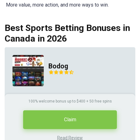
More value, more action, and more ways to win.
Best Sports Betting Bonuses in
Canada in 2026
Bodog
100% welcome bonus up to $400 + 50 free spins
Claim
Read Review