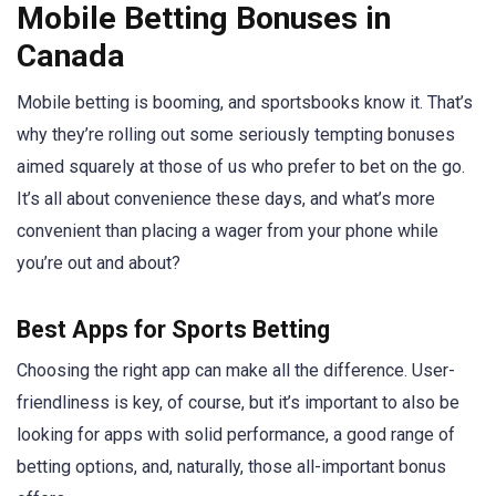
Mobile Betting Bonuses in
Canada
Mobile betting is booming, and sportsbooks know it. That’s
why they’re rolling out some seriously tempting bonuses
aimed squarely at those of us who prefer to bet on the go.
It’s all about convenience these days, and what’s more
convenient than placing a wager from your phone while
you’re out and about?
Best Apps for Sports Betting
Choosing the right app can make all the difference. User-
friendliness is key, of course, but it’s important to also be
looking for apps with solid performance, a good range of
betting options, and, naturally, those all-important bonus