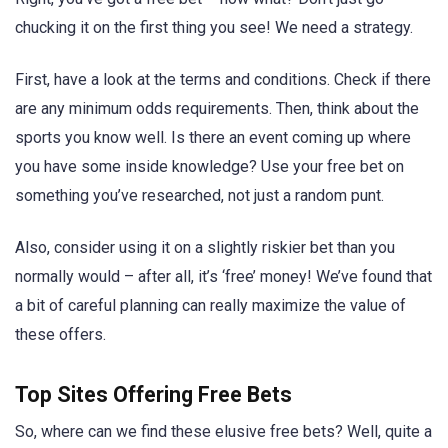
chucking it on the first thing you see! We need a strategy.
First, have a look at the terms and conditions. Check if there
are any minimum odds requirements. Then, think about the
sports you know well. Is there an event coming up where
you have some inside knowledge? Use your free bet on
something you’ve researched, not just a random punt.
Also, consider using it on a slightly riskier bet than you
normally would – after all, it’s ‘free’ money! We’ve found that
a bit of careful planning can really maximize the value of
these offers.
Top Sites Offering Free Bets
So, where can we find these elusive free bets? Well, quite a