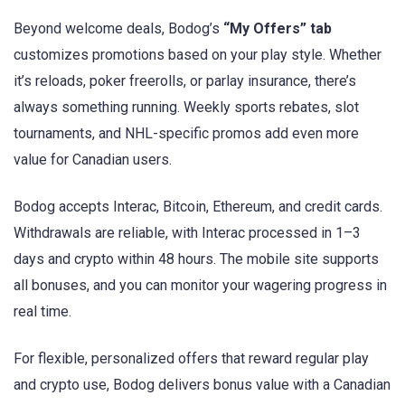
Beyond welcome deals, Bodog’s
“My Offers” tab
customizes promotions based on your play style. Whether
it’s reloads, poker freerolls, or parlay insurance, there’s
always something running. Weekly sports rebates, slot
tournaments, and NHL-specific promos add even more
value for Canadian users.
Bodog accepts Interac, Bitcoin, Ethereum, and credit cards.
Withdrawals are reliable, with Interac processed in 1–3
days and crypto within 48 hours. The mobile site supports
all bonuses, and you can monitor your wagering progress in
real time.
For flexible, personalized offers that reward regular play
and crypto use, Bodog delivers bonus value with a Canadian