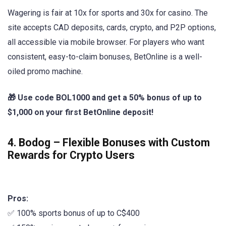
Wagering is fair at 10x for sports and 30x for casino. The
site accepts CAD deposits, cards, crypto, and P2P options,
all accessible via mobile browser. For players who want
consistent, easy-to-claim bonuses, BetOnline is a well-
oiled promo machine.
🎁 Use code BOL1000 and get a 50% bonus of up to
$1,000 on your first BetOnline deposit!
4. Bodog – Flexible Bonuses with Custom
Rewards for Crypto Users
Pros:
✅ 100% sports bonus of up to C$400