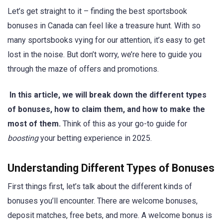
Let’s get straight to it – finding the best sportsbook
bonuses in Canada can feel like a treasure hunt. With so
many sportsbooks vying for our attention, it’s easy to get
lost in the noise. But don’t worry, we’re here to guide you
through the maze of offers and promotions.
In this article, we will break down the different types
of bonuses, how to claim them, and how to make the
most of them.
Think of this as your go-to guide for
boosting
your betting experience in 2025.
Understanding Different Types of Bonuses
First things first, let’s talk about the different kinds of
bonuses you’ll encounter. There are welcome bonuses,
deposit matches, free bets, and more. A welcome bonus is