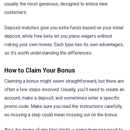
usually the most generous, designed to entice new
customers.
Deposit matches give you extra funds based on your initial
deposit, while free bets let you place wagers without
risking your own money. Each type has its own advantages,
so it’s worth understanding the differences.
How to Claim Your Bonus
Claiming a bonus might seem straightforward, but there are
often a few steps involved. Usually, you’ll need to create an
account, make a deposit, and sometimes enter a specific
promo code. Make sure you read the instructions carefully,
as missing a step could mean missing out on the bonus.
Also, be aware of any time limits – some bonuses need to