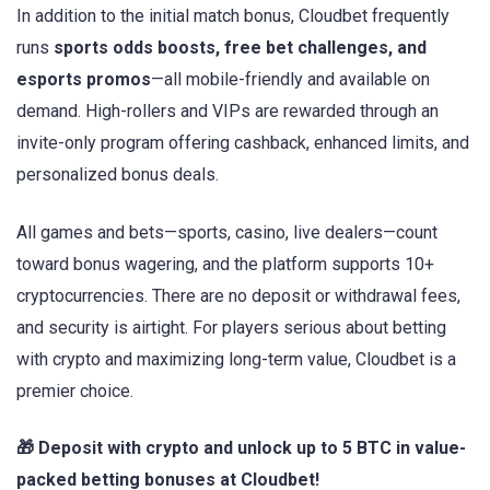
In addition to the initial match bonus, Cloudbet frequently
runs
sports odds boosts, free bet challenges, and
esports promos
—all mobile-friendly and available on
demand. High-rollers and VIPs are rewarded through an
invite-only program offering cashback, enhanced limits, and
personalized bonus deals.
All games and bets—sports, casino, live dealers—count
toward bonus wagering, and the platform supports 10+
cryptocurrencies. There are no deposit or withdrawal fees,
and security is airtight. For players serious about betting
with crypto and maximizing long-term value, Cloudbet is a
premier choice.
🎁 Deposit with crypto and unlock up to 5 BTC in value-
packed betting bonuses at Cloudbet!