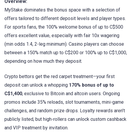
Overview:
MyStake dominates the bonus space with a selection of
offers tailored to different deposit levels and player types.
For sports fans, the 100% welcome bonus of up to C$500
offers excellent value, especially with fair 10x wagering
(min odds 1.4, 2-leg minimum). Casino players can choose
between a 150% match up to C$200 or 100% up to C$1,000,
depending on how much they deposit.
Crypto bettors get the red carpet treatment—your first
deposit can unlock a whopping
170% bonus of up to
C$1,400
, exclusive to Bitcoin and altcoin users. Ongoing
promos include 35% reloads, slot tournaments, mini-game
challenges, and random prize drops. Loyalty rewards aren’t
publicly listed, but high-rollers can unlock custom cashback
and VIP treatment by invitation.