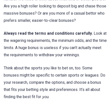
Are you a high roller looking to deposit big and chase those
massive bonuses? Or are you more of a casual bettor who
prefers smaller, easier-to-clear bonuses?
Always read the terms and conditions carefully.
Look at
the wagering requirements, the minimum odds, and the time
limits. A huge bonus is useless if you can’t actually meet
the requirements to withdraw your winnings.
Think about the sports you like to bet on, too. Some
bonuses might be specific to certain sports or leagues. Do
your research, compare the options, and choose a bonus
that fits your betting style and preferences. It’s all about
finding the best fit for
you
.