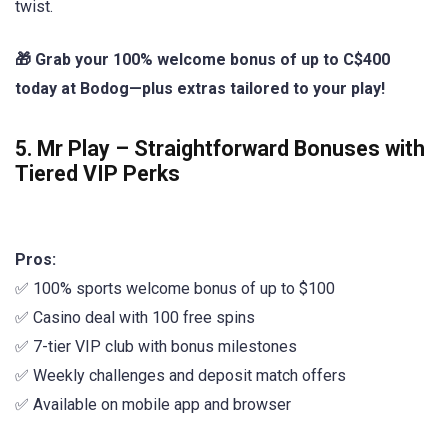
twist.
🎁 Grab your 100% welcome bonus of up to C$400
today at Bodog—plus extras tailored to your play!
5. Mr Play – Straightforward Bonuses with
Tiered VIP Perks
Pros:
✅ 100% sports welcome bonus of up to $100
✅ Casino deal with 100 free spins
✅ 7-tier VIP club with bonus milestones
✅ Weekly challenges and deposit match offers
✅ Available on mobile app and browser