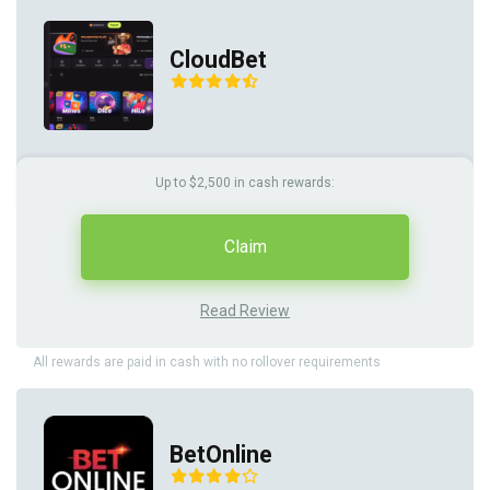
CloudBet
Up to $2,500 in cash rewards:
Claim
Read Review
All rewards are paid in cash with no rollover requirements
BetOnline