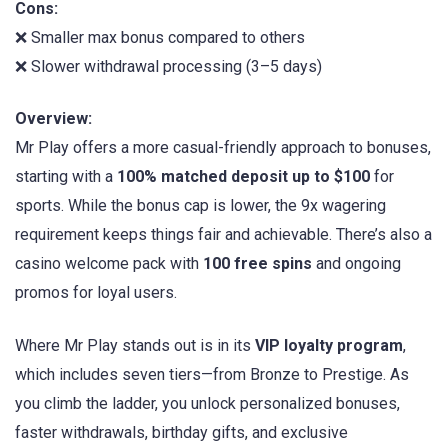
Cons:
❌ Smaller max bonus compared to others
❌ Slower withdrawal processing (3–5 days)
Overview:
Mr Play offers a more casual-friendly approach to bonuses,
starting with a
100% matched deposit up to $100
for
sports. While the bonus cap is lower, the 9x wagering
requirement keeps things fair and achievable. There’s also a
casino welcome pack with
100 free spins
and ongoing
promos for loyal users.
Where Mr Play stands out is in its
VIP loyalty program
,
which includes seven tiers—from Bronze to Prestige. As
you climb the ladder, you unlock personalized bonuses,
faster withdrawals, birthday gifts, and exclusive