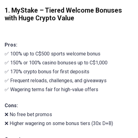
1. MyStake – Tiered Welcome Bonuses
with Huge Crypto Value
Pros:
✅ 100% up to C$500 sports welcome bonus
✅ 150% or 100% casino bonuses up to C$1,000
✅ 170% crypto bonus for first deposits
✅ Frequent reloads, challenges, and giveaways
✅ Wagering terms fair for high-value offers
Cons:
❌ No free bet promos
❌ Higher wagering on some bonus tiers (30x D+B)