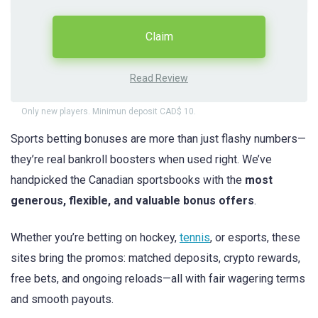
Claim
Read Review
Only new players. Minimun deposit CAD$ 10.
Sports betting bonuses are more than just flashy numbers—
they’re real bankroll boosters when used right. We’ve
handpicked the Canadian sportsbooks with the
most
generous, flexible, and valuable bonus offers
.
Whether you’re betting on hockey,
tennis
, or esports, these
sites bring the promos: matched deposits, crypto rewards,
free bets, and ongoing reloads—all with fair wagering terms
and smooth payouts.