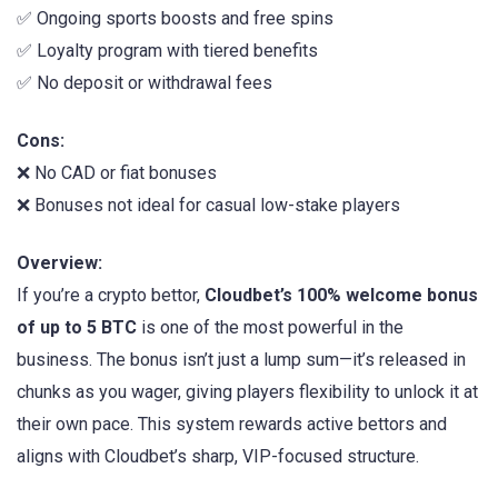
✅ Ongoing sports boosts and free spins
✅ Loyalty program with tiered benefits
✅ No deposit or withdrawal fees
Cons:
❌ No CAD or fiat bonuses
❌ Bonuses not ideal for casual low-stake players
Overview:
If you’re a crypto bettor,
Cloudbet’s 100% welcome bonus
of up to 5 BTC
is one of the most powerful in the
business. The bonus isn’t just a lump sum—it’s released in
chunks as you wager, giving players flexibility to unlock it at
their own pace. This system rewards active bettors and
aligns with Cloudbet’s sharp, VIP-focused structure.