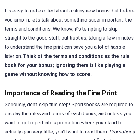
It’s easy to get excited about a shiny new bonus, but before
you jump in, let’s talk about something super important: the
terms and conditions. We know, it’s tempting to skip
straight to the good stuff, but trust us, taking a few minutes
to understand the fine print can save you a lot of hassle
later on.
Think of the terms and conditions as the rule
book for your bonus; ignoring them is like playing a
game without knowing how to score.
Importance of Reading the Fine Print
Seriously, don’t skip this step! Sportsbooks are required to
display the rules and terms of each bonus, and unless you
want to get roped into a promotion where you stand to
actually gain very little, you’ll want to read them.
Promotions