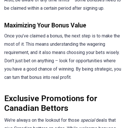
be claimed within a certain period after signing up.
Maximizing Your Bonus Value
Once you’ve claimed a bonus, the next step is to make the
most of it. This means understanding the wagering
requirement, and it also means choosing your bets wisely.
Don’t just bet on anything – look for opportunities where
you have a good chance of winning. By being strategic, you
can turn that bonus into real profit.
Exclusive Promotions for
Canadian Bettors
We’re always on the lookout for those
special
deals that