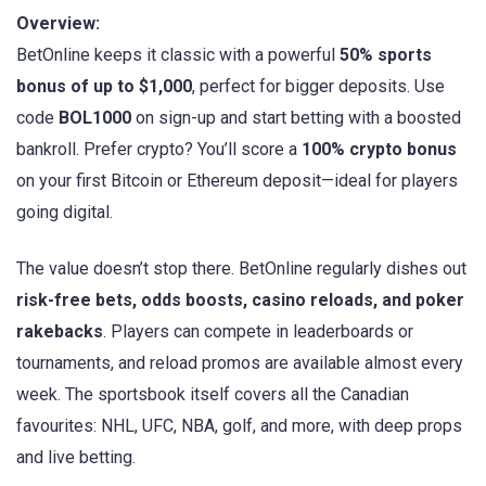
Overview:
BetOnline keeps it classic with a powerful
50% sports
bonus of up to $1,000
, perfect for bigger deposits. Use
code
BOL1000
on sign-up and start betting with a boosted
bankroll. Prefer crypto? You’ll score a
100% crypto bonus
on your first Bitcoin or Ethereum deposit—ideal for players
going digital.
The value doesn’t stop there. BetOnline regularly dishes out
risk-free bets, odds boosts, casino reloads, and poker
rakebacks
. Players can compete in leaderboards or
tournaments, and reload promos are available almost every
week. The sportsbook itself covers all the Canadian
favourites: NHL, UFC, NBA, golf, and more, with deep props
and live betting.