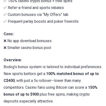
✅ 150% casino crypto bonus + free spins
✅ Refer-a-friend and sports rebates
✅ Custom bonuses via “My Offers” tab
✅ Frequent parlay boosts and poker freerolls
Cons:
❌ No app download bonuses
❌ Smaller casino bonus pool
Overview:
Bodog’s bonus system is tailored to individual preferences.
New sports bettors get a
100% matched bonus of up to
C$400
, with just a 5x rollover—lower than many
competitors. Casino fans using Bitcoin can score a
150%
bonus of up to $900
plus free spins, making crypto
deposits especially attractive.