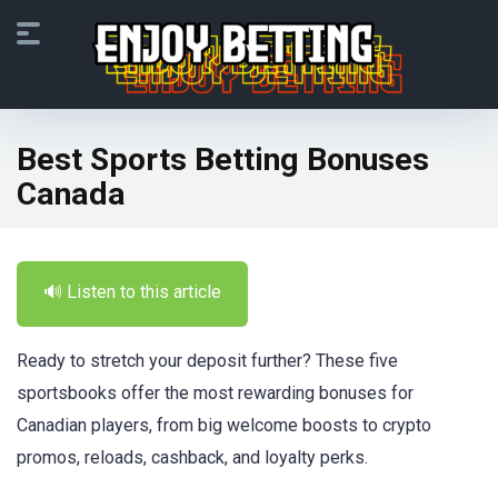
Best Sports Betting Bonuses
Canada
🔊 Listen to this article
Ready to stretch your deposit further? These five
sportsbooks offer the most rewarding bonuses for
Canadian players, from big welcome boosts to crypto
promos, reloads, cashback, and loyalty perks.