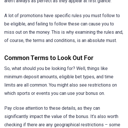
aren’t always as perfect as they appear at first glance.
A lot of promotions have specific rules you must follow to
be eligible, and failing to follow these can cause you to
miss out on the money. This is why examining the rules and,
of course, the terms and conditions, is an absolute must.
Common Terms to Look Out For
So, what should you be looking for? Well, things like
minimum deposit amounts, eligible bet types, and time
limits are all common. You might also see restrictions on
which sports or events you can use your bonus on.
Pay close attention to these details, as they can
significantly impact the value of the bonus. It’s also worth
checking if there are any geographical restrictions – some