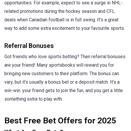
opportunities. For example, expect to see a surge in NHL-
related promotions during the hockey season and CFL
deals when Canadian football is in full swing. It’s a great
way to add some extra excitement to your favourite sports.
Referral Bonuses
Got friends who love sports betting? Then referral bonuses
are your friend! Many sportsbooks will reward you for
bringing new customers to their platform. The bonus can
vary, but it’s usually a bonus bet or a deposit match. It’s a
win-win: your friend gets to join the fun, and you get a little
something extra to play with.
Best Free Bet Offers for 2025