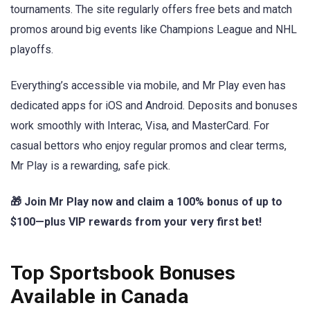
tournaments. The site regularly offers free bets and match
promos around big events like Champions League and NHL
playoffs.
Everything’s accessible via mobile, and Mr Play even has
dedicated apps for iOS and Android. Deposits and bonuses
work smoothly with Interac, Visa, and MasterCard. For
casual bettors who enjoy regular promos and clear terms,
Mr Play is a rewarding, safe pick.
🎁 Join Mr Play now and claim a 100% bonus of up to
$100—plus VIP rewards from your very first bet!
Top Sportsbook Bonuses
Available in Canada