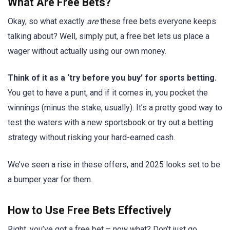
What Are Free Bets?
Okay, so what exactly
are
these free bets everyone keeps
talking about? Well, simply put, a free bet lets us place a
wager without actually using our own money.
Think of it as a ‘try before you buy’ for sports betting.
You get to have a punt, and if it comes in, you pocket the
winnings (minus the stake, usually). It’s a pretty good way to
test the waters with a new sportsbook or try out a betting
strategy without risking your hard-earned cash.
We’ve seen a rise in these offers, and 2025 looks set to be
a bumper year for them.
How to Use Free Bets Effectively
Right, you’ve got a free bet – now what? Don’t just go