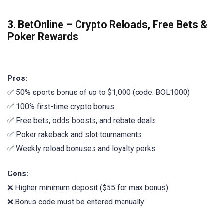
3. BetOnline – Crypto Reloads, Free Bets &
Poker Rewards
Pros:
✅ 50% sports bonus of up to $1,000 (code: BOL1000)
✅ 100% first-time crypto bonus
✅ Free bets, odds boosts, and rebate deals
✅ Poker rakeback and slot tournaments
✅ Weekly reload bonuses and loyalty perks
Cons:
❌ Higher minimum deposit ($55 for max bonus)
❌ Bonus code must be entered manually