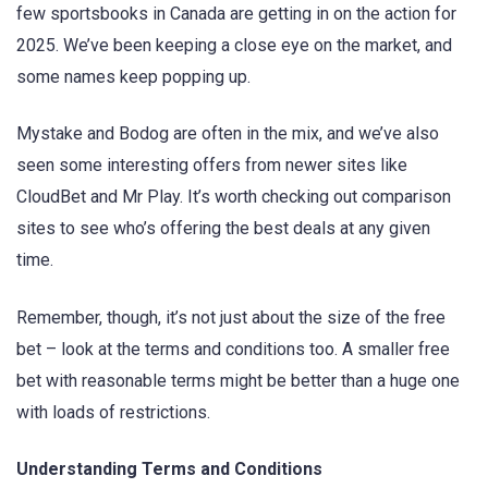
few sportsbooks in Canada are getting in on the action for
2025. We’ve been keeping a close eye on the market, and
some names keep popping up.
Mystake and Bodog are often in the mix, and we’ve also
seen some interesting offers from newer sites like
CloudBet and Mr Play. It’s worth checking out comparison
sites to see who’s offering the best deals at any given
time.
Remember, though, it’s not just about the size of the free
bet – look at the terms and conditions too. A smaller free
bet with reasonable terms might be better than a huge one
with loads of restrictions.
Understanding Terms and Conditions