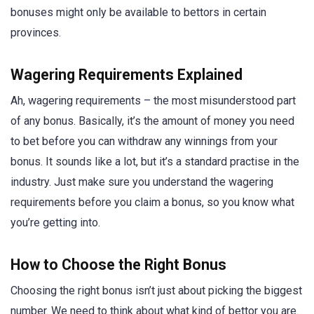
bonuses might only be available to bettors in certain
provinces.
Wagering Requirements Explained
Ah, wagering requirements – the most misunderstood part
of any bonus. Basically, it’s the amount of money you need
to bet before you can withdraw any winnings from your
bonus. It sounds like a lot, but it’s a standard practise in the
industry. Just make sure you understand the wagering
requirements before you claim a bonus, so you know what
you’re getting into.
How to Choose the Right Bonus
Choosing the right bonus isn’t just about picking the biggest
number. We need to think about what kind of bettor you are.