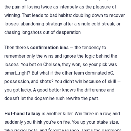
the pain of losing twice as intensely as the pleasure of
winning. That leads to bad habits: doubling down to recover
losses, abandoning strategy after a single cold streak, or
chasing longshots out of desperation.
Then there’s
confirmation bias
— the tendency to
remember only the wins and ignore the logic behind the
losses. You bet on Chelsea, they won, so your pick was
smart…right? But what if the other team dominated xG,
possession, and shots? You didn’t win because of skill —
you got lucky. A good bettor knows the difference and
doesn’t let the dopamine rush rewrite the past.
Hot-hand fallacy
is another killer. Win three in a row, and
suddenly you think you’re on fire. You up your stake size,
take riskier bets, and forget variance. That’s the gambler’s