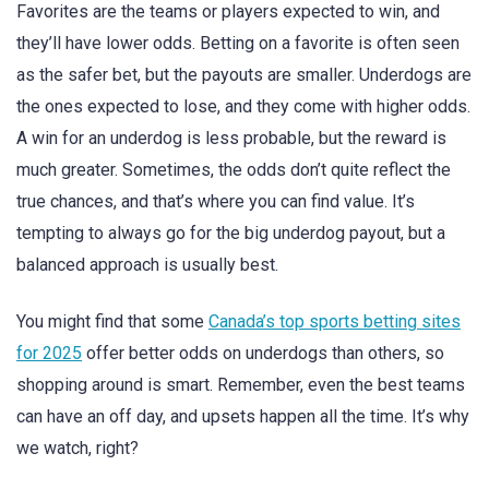
Favorites are the teams or players expected to win, and
they’ll have lower odds. Betting on a favorite is often seen
as the safer bet, but the payouts are smaller. Underdogs are
the ones expected to lose, and they come with higher odds.
A win for an underdog is less probable, but the reward is
much greater. Sometimes, the odds don’t quite reflect the
true chances, and that’s where you can find value. It’s
tempting to always go for the big underdog payout, but a
balanced approach is usually best.
You might find that some
Canada’s top sports betting sites
for 2025
offer better odds on underdogs than others, so
shopping around is smart. Remember, even the best teams
can have an off day, and upsets happen all the time. It’s why
we watch, right?