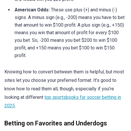
American Odds:
These use plus (+) and minus (-)
signs. A minus sign (e.g., -200) means you have to bet
that amount to win $100 profit. A plus sign (e.g., +150)
means you win that amount of profit for every $100
you bet. So, -200 means you bet $200 to win $100
profit, and +150 means you bet $100 to win $150
profit.
Knowing how to convert between them is helpful, but most
sites let you choose your preferred format. It’s good to
know how to read them all, though, especially if you’re
looking at different
top sportsbooks for soccer betting in
2025
.
Betting on Favorites and Underdogs