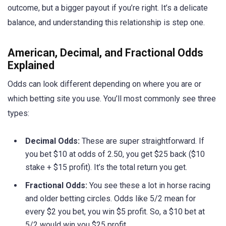
outcome, but a bigger payout if you’re right. It’s a delicate
balance, and understanding this relationship is step one.
American, Decimal, and Fractional Odds
Explained
Odds can look different depending on where you are or
which betting site you use. You’ll most commonly see three
types:
Decimal Odds:
These are super straightforward. If
you bet $10 at odds of 2.50, you get $25 back ($10
stake + $15 profit). It’s the total return you get.
Fractional Odds:
You see these a lot in horse racing
and older betting circles. Odds like 5/2 mean for
every $2 you bet, you win $5 profit. So, a $10 bet at
5/2 would win you $25 profit.