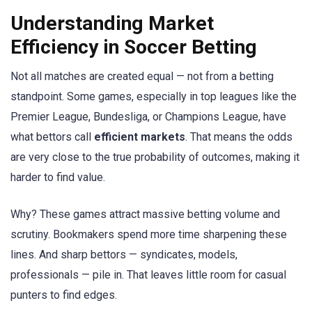
Understanding Market
Efficiency in Soccer Betting
Not all matches are created equal — not from a betting
standpoint. Some games, especially in top leagues like the
Premier League, Bundesliga, or Champions League, have
what bettors call
efficient markets
. That means the odds
are very close to the true probability of outcomes, making it
harder to find value.
Why? These games attract massive betting volume and
scrutiny. Bookmakers spend more time sharpening these
lines. And sharp bettors — syndicates, models,
professionals — pile in. That leaves little room for casual
punters to find edges.