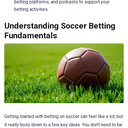
betting platforms, and podcasts to support your
betting activities.
Understanding Soccer Betting
Fundamentals
Getting started with betting on soccer can feel like a lot, but
it really boils down to a few key ideas. You don’t need to be