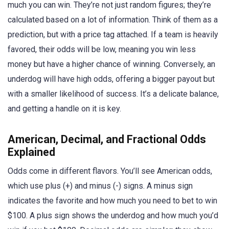
much you can win. They’re not just random figures; they’re
calculated based on a lot of information. Think of them as a
prediction, but with a price tag attached. If a team is heavily
favored, their odds will be low, meaning you win less
money but have a higher chance of winning. Conversely, an
underdog will have high odds, offering a bigger payout but
with a smaller likelihood of success. It’s a delicate balance,
and getting a handle on it is key.
American, Decimal, and Fractional Odds
Explained
Odds come in different flavors. You’ll see American odds,
which use plus (+) and minus (-) signs. A minus sign
indicates the favorite and how much you need to bet to win
$100. A plus sign shows the underdog and how much you’d