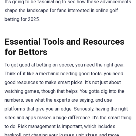
It’s going to be fascinating to see how these advancements
shape the landscape for fans interested in online golf
betting for 2025.
Essential Tools and Resources
for Bettors
To get good at betting on soccer, you need the right gear.
Think of it like a mechanic needing good tools; you need
good resources to make smart picks. It’s not just about
watching games, though that helps. You gotta dig into the
numbers, see what the experts are saying, and use
platforms that give you an edge. Seriously, having the right
sites and apps makes a huge difference. It’s the smart thing
to do. Risk management is important, which includes
bankroll, not chasing your losses, unit sizes, and more.