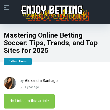
Mastering Online Betting
Soccer: Tips, Trends, and Top
Sites for 2025
Betting News
by
Alexandra Santiago
1 year ago
🔊 Listen to this article