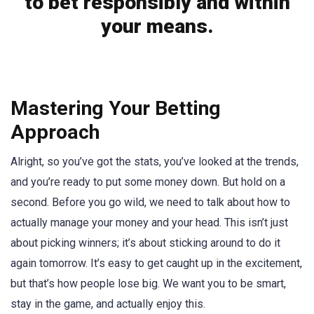
to bet responsibly and within
your means.
Mastering Your Betting
Approach
Alright, so you’ve got the stats, you’ve looked at the trends,
and you’re ready to put some money down. But hold on a
second. Before you go wild, we need to talk about how to
actually manage your money and your head. This isn’t just
about picking winners; it’s about sticking around to do it
again tomorrow. It’s easy to get caught up in the excitement,
but that’s how people lose big. We want you to be smart,
stay in the game, and actually enjoy this.