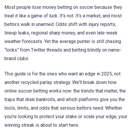
Most people lose money betting on soccer because they
treat it like a game of luck. It’s not. It’s a market, and most
bettors walk in unarmed. Odds shift with injury reports,
lineup leaks, regional sharp money, and even late-week
weather forecasts. Yet the average punter is still chasing
“locks” from Twitter threads and betting blindly on name-
brand clubs.
This guide is for the ones who want an edge in 2025, not
another recycled parlay strategy. We’ll break down how
online soccer betting works now: the trends that matter, the
traps that drain bankrolls, and which platforms give you the
tools, limits, and odds that serious bettors need. Whether
you’re looking to protect your stake or scale your edge, your
winning streak is about to start here.