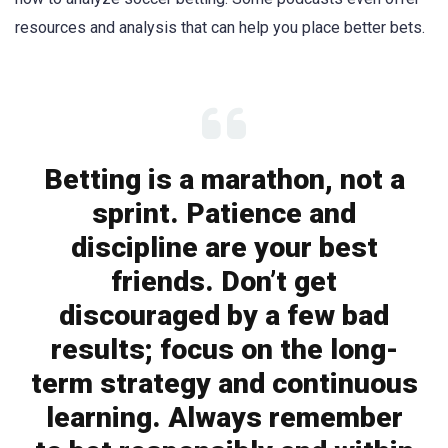
resources and analysis that can help you place better bets.
Betting is a marathon, not a
sprint. Patience and
discipline are your best
friends. Don’t get
discouraged by a few bad
results; focus on the long-
term strategy and continuous
learning. Always remember