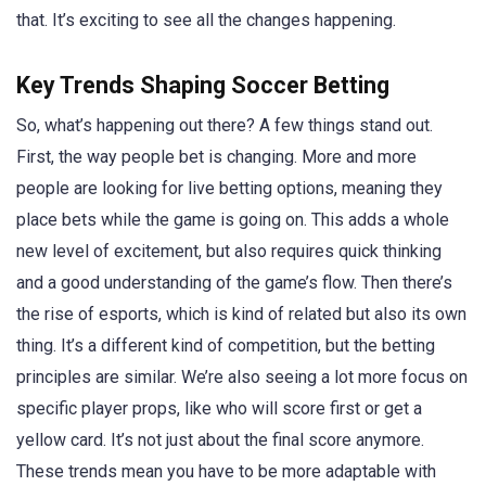
that. It’s exciting to see all the changes happening.
Key Trends Shaping Soccer Betting
So, what’s happening out there? A few things stand out.
First, the way people bet is changing. More and more
people are looking for live betting options, meaning they
place bets while the game is going on. This adds a whole
new level of excitement, but also requires quick thinking
and a good understanding of the game’s flow. Then there’s
the rise of esports, which is kind of related but also its own
thing. It’s a different kind of competition, but the betting
principles are similar. We’re also seeing a lot more focus on
specific player props, like who will score first or get a
yellow card. It’s not just about the final score anymore.
These trends mean you have to be more adaptable with