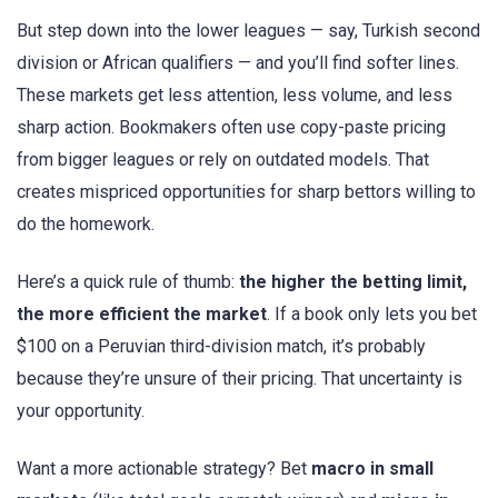
But step down into the lower leagues — say, Turkish second
division or African qualifiers — and you’ll find softer lines.
These markets get less attention, less volume, and less
sharp action. Bookmakers often use copy-paste pricing
from bigger leagues or rely on outdated models. That
creates mispriced opportunities for sharp bettors willing to
do the homework.
Here’s a quick rule of thumb:
the higher the betting limit,
the more efficient the market
. If a book only lets you bet
$100 on a Peruvian third-division match, it’s probably
because they’re unsure of their pricing. That uncertainty is
your opportunity.
Want a more actionable strategy? Bet
macro in small