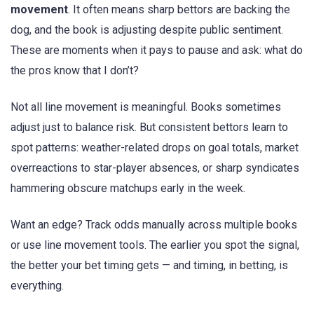
movement
. It often means sharp bettors are backing the
dog, and the book is adjusting despite public sentiment.
These are moments when it pays to pause and ask: what do
the pros know that I don’t?
Not all line movement is meaningful. Books sometimes
adjust just to balance risk. But consistent bettors learn to
spot patterns: weather-related drops on goal totals, market
overreactions to star-player absences, or sharp syndicates
hammering obscure matchups early in the week.
Want an edge? Track odds manually across multiple books
or use line movement tools. The earlier you spot the signal,
the better your bet timing gets — and timing, in betting, is
everything.