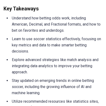
Key Takeaways
Understand how betting odds work, including
American, Decimal, and Fractional formats, and how to
bet on favorites and underdogs.
Learn to use soccer statistics effectively, focusing on
key metrics and data to make smarter betting
decisions.
Explore advanced strategies like match analysis and
integrating data analytics to improve your betting
approach.
Stay updated on emerging trends in online betting
soccer, including the growing influence of AI and
machine learning.
Utilize recommended resources like statistics sites,