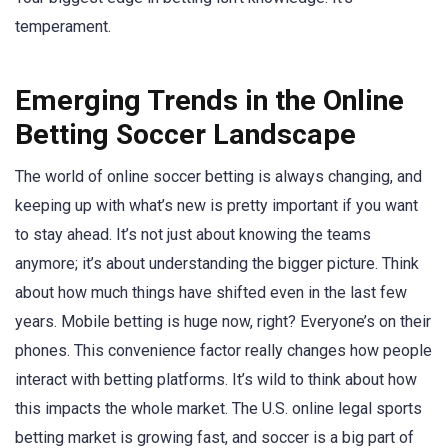
temperament.
Emerging Trends in the Online
Betting Soccer Landscape
The world of online soccer betting is always changing, and
keeping up with what’s new is pretty important if you want
to stay ahead. It’s not just about knowing the teams
anymore; it’s about understanding the bigger picture. Think
about how much things have shifted even in the last few
years. Mobile betting is huge now, right? Everyone’s on their
phones. This convenience factor really changes how people
interact with betting platforms. It’s wild to think about how
this impacts the whole market. The U.S. online legal sports
betting market is growing fast, and soccer is a big part of