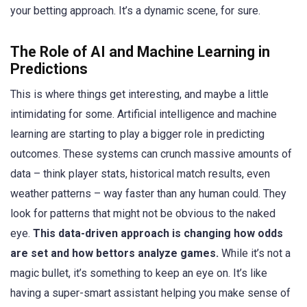
your betting approach. It’s a dynamic scene, for sure.
The Role of AI and Machine Learning in
Predictions
This is where things get interesting, and maybe a little
intimidating for some. Artificial intelligence and machine
learning are starting to play a bigger role in predicting
outcomes. These systems can crunch massive amounts of
data – think player stats, historical match results, even
weather patterns – way faster than any human could. They
look for patterns that might not be obvious to the naked
eye.
This data-driven approach is changing how odds
are set and how bettors analyze games.
While it’s not a
magic bullet, it’s something to keep an eye on. It’s like
having a super-smart assistant helping you make sense of