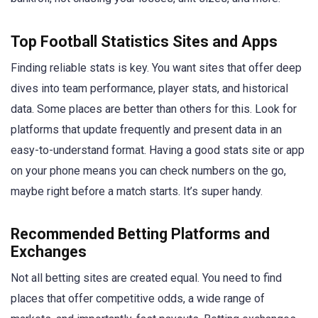
Top Football Statistics Sites and Apps
Finding reliable stats is key. You want sites that offer deep
dives into team performance, player stats, and historical
data. Some places are better than others for this. Look for
platforms that update frequently and present data in an
easy-to-understand format. Having a good stats site or app
on your phone means you can check numbers on the go,
maybe right before a match starts. It’s super handy.
Recommended Betting Platforms and
Exchanges
Not all betting sites are created equal. You need to find
places that offer competitive odds, a wide range of