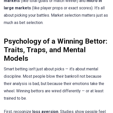
markets
(like total goals or match winner) and
micro in
large markets
(like player props or exact scores). It’s all
about picking your battles. Market selection matters just as
much as bet selection.
Psychology of a Winning Bettor:
Traits, Traps, and Mental
Models
Smart betting isn’t just about picks — it’s about mental
discipline. Most people blow their bankroll not because
their analysis is bad, but because their emotions take the
wheel. Winning bettors are wired differently — or at least
trained to be.
First, recognize
loss aversion
. Studies show people feel