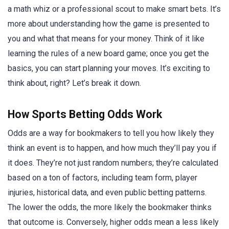
a math whiz or a professional scout to make smart bets. It’s
more about understanding how the game is presented to
you and what that means for your money. Think of it like
learning the rules of a new board game; once you get the
basics, you can start planning your moves. It’s exciting to
think about, right? Let’s break it down.
How Sports Betting Odds Work
Odds are a way for bookmakers to tell you how likely they
think an event is to happen, and how much they’ll pay you if
it does. They’re not just random numbers; they’re calculated
based on a ton of factors, including team form, player
injuries, historical data, and even public betting patterns.
The lower the odds, the more likely the bookmaker thinks
that outcome is. Conversely, higher odds mean a less likely