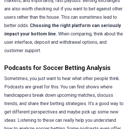
markets, and importantly, fast payouts. Betting exchanges
are also worth checking out if you want to bet against other
users rather than the house. This can sometimes lead to
better odds.
Choosing the right platform can seriously
impact your bottom line.
When comparing, think about the
user interface, deposit and withdrawal options, and
customer support.
Podcasts for Soccer Betting Analysis
Sometimes, you just want to hear what other people think.
Podcasts are great for this. You can find shows where
handicappers break down upcoming matches, discuss
trends, and share their betting strategies. It’s a good way to
get different perspectives and maybe pick up some new
ideas. Listening to these can really help you understand
how to analyze soccer betting. Some podcasts even offer