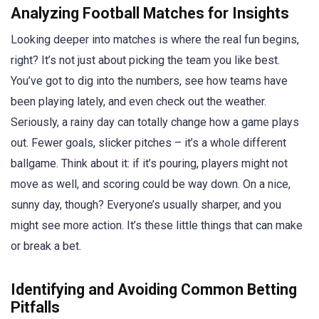
Analyzing Football Matches for Insights
Looking deeper into matches is where the real fun begins,
right? It’s not just about picking the team you like best.
You’ve got to dig into the numbers, see how teams have
been playing lately, and even check out the weather.
Seriously, a rainy day can totally change how a game plays
out. Fewer goals, slicker pitches – it’s a whole different
ballgame. Think about it: if it’s pouring, players might not
move as well, and scoring could be way down. On a nice,
sunny day, though? Everyone’s usually sharper, and you
might see more action. It’s these little things that can make
or break a bet.
Identifying and Avoiding Common Betting
Pitfalls