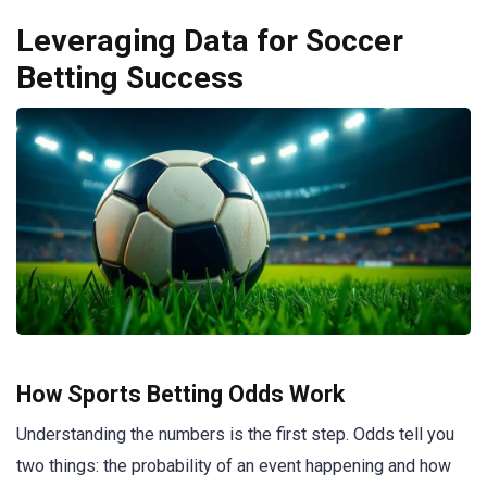
Leveraging Data for Soccer
Betting Success
How Sports Betting Odds Work
Understanding the numbers is the first step. Odds tell you
two things: the probability of an event happening and how