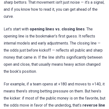
sharp bettors. That movement isn’t just noise — it’s a signal,
and if you know how to read it, you can get ahead of the
curve.
Let’s start with
opening lines vs. closing lines
. The
opening line is the bookmaker’s first guess. It reflects
internal models and early adjustments. The closing line —
the odds just before kickoff — reflects all public and sharp
money that came in. If the line shifts significantly between
open and close, that usually means heavy action changed
the book’s position.
For example, if a team opens at +180 and moves to +140, it
means there’s strong betting pressure on them. But here’s
the kicker: if most of the public money is on the favorite, but
the odds move in favor of the underdog, that’s
reverse line