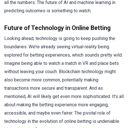
all the numbers. The future of AI and machine learning in
predicting outcomes is something to watch.
Future of Technology in Online Betting
Looking ahead, technology is going to keep pushing the
boundaries. We’re already seeing virtual reality being
explored for betting experiences, which sounds pretty wild.
Imagine being able to watch a match in VR and place bets
without leaving your couch. Blockchain technology might
also become more common, potentially making
transactions more secure and transparent. And as
mentioned, AI will likely get even more sophisticated. It’s all
about making the betting experience more engaging,
accessible, and maybe even fairer. The pivotal role of
technology in the evolution of online betting is undeniable.