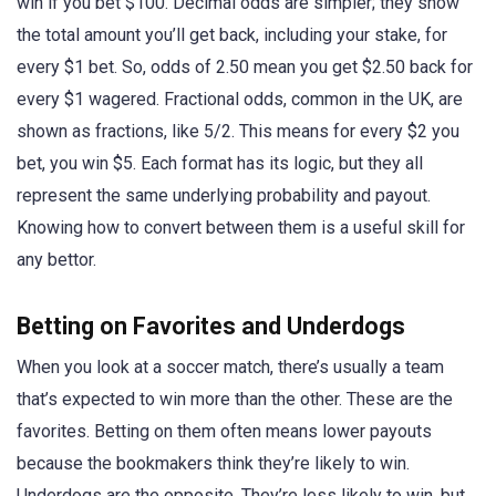
win if you bet $100. Decimal odds are simpler; they show
the total amount you’ll get back, including your stake, for
every $1 bet. So, odds of 2.50 mean you get $2.50 back for
every $1 wagered. Fractional odds, common in the UK, are
shown as fractions, like 5/2. This means for every $2 you
bet, you win $5. Each format has its logic, but they all
represent the same underlying probability and payout.
Knowing how to convert between them is a useful skill for
any bettor.
Betting on Favorites and Underdogs
When you look at a soccer match, there’s usually a team
that’s expected to win more than the other. These are the
favorites. Betting on them often means lower payouts
because the bookmakers think they’re likely to win.
Underdogs are the opposite. They’re less likely to win, but