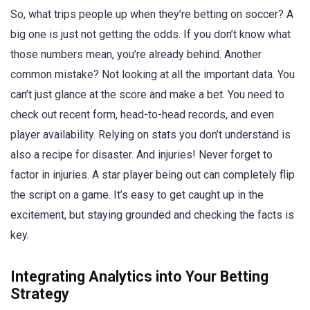
So, what trips people up when they’re betting on soccer? A
big one is just not getting the odds. If you don’t know what
those numbers mean, you’re already behind. Another
common mistake? Not looking at all the important data. You
can’t just glance at the score and make a bet. You need to
check out recent form, head-to-head records, and even
player availability. Relying on stats you don’t understand is
also a recipe for disaster. And injuries! Never forget to
factor in injuries. A star player being out can completely flip
the script on a game. It’s easy to get caught up in the
excitement, but staying grounded and checking the facts is
key.
Integrating Analytics into Your Betting
Strategy