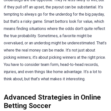
if they pull off an upset, the payout can be substantial. It’s
tempting to always go for the underdog for the big payday,
but that’s a risky game. Smart bettors look for value, which
means finding situations where the odds don’t quite reflect
the true probability. Sometimes, a favorite might be
overvalued, or an underdog might be underestimated. That’s
where the real money can be made. It’s not just about
picking winners; it’s about picking winners at the right price.
You have to consider team form, head-to-head records,
injuries, and even things like home advantage. It’s a lot to
think about, but that’s what makes it interesting.
Advanced Strategies in Online
Betting Soccer