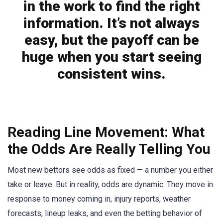
in the work to find the right
information. It’s not always
easy, but the payoff can be
huge when you start seeing
consistent wins.
Reading Line Movement: What
the Odds Are Really Telling You
Most new bettors see odds as fixed — a number you either
take or leave. But in reality, odds are dynamic. They move in
response to money coming in, injury reports, weather
forecasts, lineup leaks, and even the betting behavior of