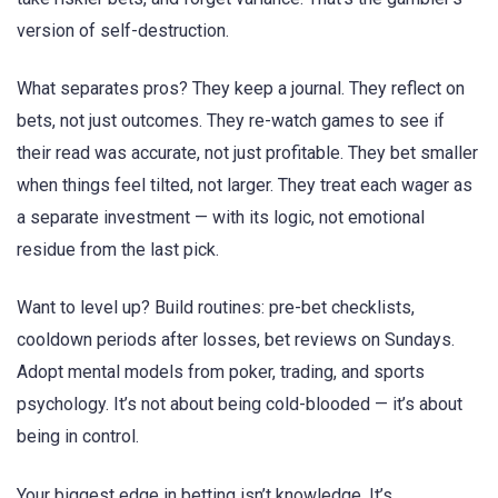
version of self-destruction.
What separates pros? They keep a journal. They reflect on
bets, not just outcomes. They re-watch games to see if
their read was accurate, not just profitable. They bet smaller
when things feel tilted, not larger. They treat each wager as
a separate investment — with its logic, not emotional
residue from the last pick.
Want to level up? Build routines: pre-bet checklists,
cooldown periods after losses, bet reviews on Sundays.
Adopt mental models from poker, trading, and sports
psychology. It’s not about being cold-blooded — it’s about
being in control.
Your biggest edge in betting isn’t knowledge. It’s