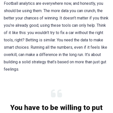
Football analytics are everywhere now, and honestly, you
should be using them. The more data you can crunch, the
better your chances of winning. It doesn’t matter if you think
you’re already good; using these tools can only help. Think
of it like this: you wouldn’t try to fix a car without the right
tools, right? Betting is similar. You need the data to make
smart choices. Running all the numbers, even if it feels like
overkill, can make a difference in the long run. It’s about
building a solid strategy that’s based on more than just gut
feelings.
You have to be willing to put