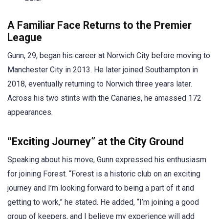
A Familiar Face Returns to the Premier
League
Gunn, 29, began his career at Norwich City before moving to
Manchester City in 2013. He later joined Southampton in
2018, eventually returning to Norwich three years later.
Across his two stints with the Canaries, he amassed 172
appearances.
“Exciting Journey” at the City Ground
Speaking about his move, Gunn expressed his enthusiasm
for joining Forest. “Forest is a historic club on an exciting
journey and I’m looking forward to being a part of it and
getting to work,” he stated. He added, “I’m joining a good
group of keepers, and I believe my experience will add