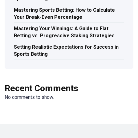
Mastering Sports Betting: How to Calculate
Your Break-Even Percentage
Mastering Your Winnings: A Guide to Flat
Betting vs. Progressive Staking Strategies
Setting Realistic Expectations for Success in
Sports Betting
Recent Comments
No comments to show.