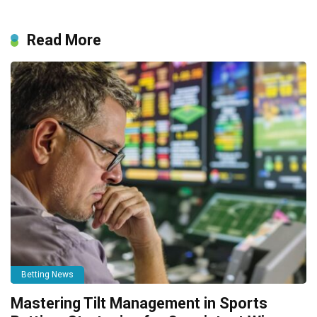
Read More
Betting News
Mastering Tilt Management in Sports