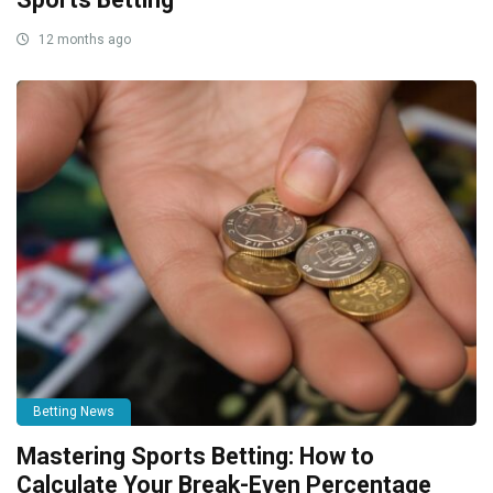
12 months ago
Betting News
Mastering Sports Betting: How to
Calculate Your Break-Even Percentage