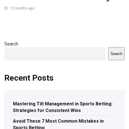
12 months ago
Search
Search
Recent Posts
Mastering Tilt Management in Sports Betting:
Strategies for Consistent Wins
Avoid These 7 Most Common Mistakes in
Sports Betting