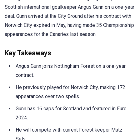
Scottish international goalkeeper Angus Gunn on a one-year
deal. Gunn arrived at the City Ground after his contract with
Norwich City expired in May, having made 35 Championship
appearances for the Canaries last season.
Key Takeaways
Angus Gunn joins Nottingham Forest on a one-year
contract.
He previously played for Norwich City, making 172
appearances over two spells.
Gunn has 16 caps for Scotland and featured in Euro
2024.
He will compete with current Forest keeper Matz
Sels.