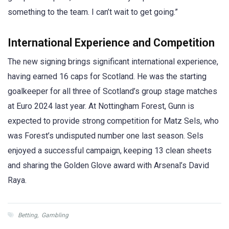
something to the team. I can’t wait to get going.”
International Experience and Competition
The new signing brings significant international experience,
having earned 16 caps for Scotland. He was the starting
goalkeeper for all three of Scotland’s group stage matches
at Euro 2024 last year. At Nottingham Forest, Gunn is
expected to provide strong competition for Matz Sels, who
was Forest’s undisputed number one last season. Sels
enjoyed a successful campaign, keeping 13 clean sheets
and sharing the Golden Glove award with Arsenal’s David
Raya.
Betting
,
Gambling