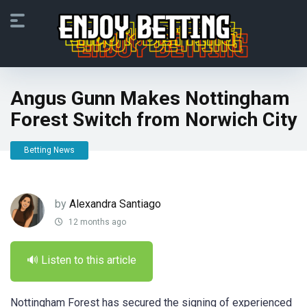
Angus Gunn Makes Nottingham
Forest Switch from Norwich City
Betting News
by
Alexandra Santiago
12 months ago
🔊 Listen to this article
Nottingham Forest has secured the signing of experienced