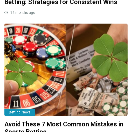
Betting: Strategies for Consistent Wins
12 months ago
Betting News
Avoid These 7 Most Common Mistakes in
Sports Betting