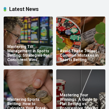
Latest News
Mastering Tilt
Management in Sports
Avoid These 7 Most
Betting: Strategies for
Common Mistakes in
Consistent Wins
Sports Betting
Mastering Your
Mastering Sports
Winnings: A Guide to
Betting: How to
Flat Betting vs.
Calculate Your Break-
Progressive Staking