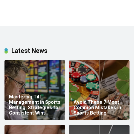
Latest News
Mastering Tilt
Management in Sports
Avoid These 7 Most
Betting: Strategies for
Common Mistakes in
Consistent Wins
Sports Betting