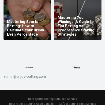
Mastering Your
Mastering Sports
Winnings: A Guide to
Betting: How to
Flat Betting vs.
Calculate Your Break-
Progressive Staking
Even Percentage
Strategies
admin@enjoy-betting.com
Best Sports Betting Bonuses Canada
Best Mobile Betting Apps Canada
Safest Betting Sites Canada