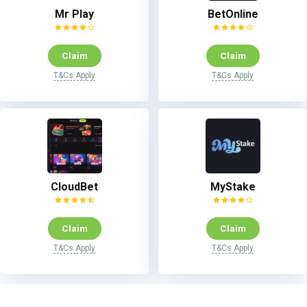
Mr Play
BetOnline
Claim
Claim
T&Cs Apply
T&Cs Apply
CloudBet
MyStake
Claim
Claim
T&Cs Apply
T&Cs Apply