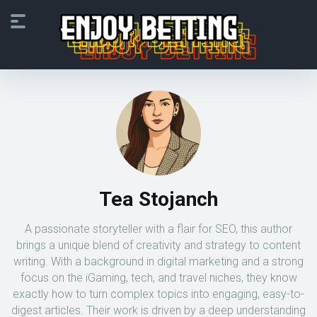
Tea Stojanch
A passionate storyteller with a flair for SEO, this author
brings a unique blend of creativity and strategy to content
writing. With a background in digital marketing and a strong
focus on the iGaming, tech, and travel niches, they know
exactly how to turn complex topics into engaging, easy-to-
digest articles. Their work is driven by a deep understanding