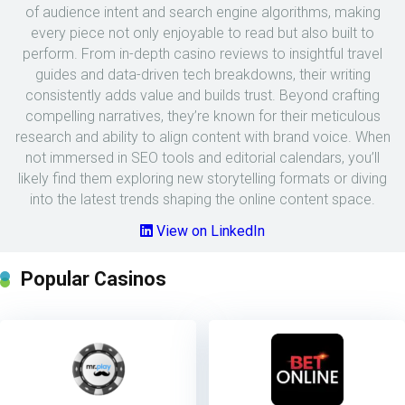
of audience intent and search engine algorithms, making
every piece not only enjoyable to read but also built to
perform. From in-depth casino reviews to insightful travel
guides and data-driven tech breakdowns, their writing
consistently adds value and builds trust. Beyond crafting
compelling narratives, they’re known for their meticulous
research and ability to align content with brand voice. When
not immersed in SEO tools and editorial calendars, you’ll
likely find them exploring new storytelling formats or diving
into the latest trends shaping the online content space.
View on LinkedIn
Popular Casinos